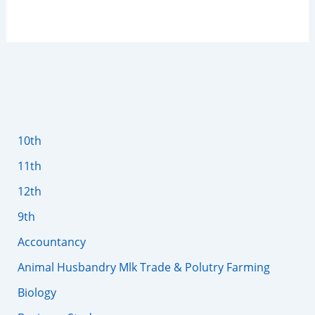
10th
11th
12th
9th
Accountancy
Animal Husbandry Mlk Trade & Polutry Farming
Biology