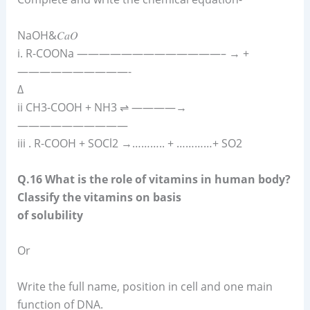
NaOH&𝐶𝑎𝑂
i. R-COONa —————————————– → +
——————————-
Δ
ii CH3-COOH + NH3 ⇌ ————→
——————————
iii . R-COOH + SOCl2 →……….. + …………+ SO2
Q.16 What is the role of vitamins in human body?
Classify the vitamins on basis
of solubility
Or
Write the full name, position in cell and one main
function of DNA.