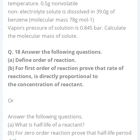
temperature. 0.5g nonvolatile
non- electrolyte solute is dissolved in 39.0g of
benzene (molecular mass 78g mol-1)
Vapors pressure of solution is 0.845 bar. Calculate
the molecular mass of solute.
Q. 18 Answer the following questions.
(a) Define order of reaction.
(b) For first order of reaction prove that rate of
reactions, is directly proportional to
the concentration of reactant.
Or
Answer the following questions.
(a) What is half-life of a reactant?
(b) For zero order reaction prove that half-life period