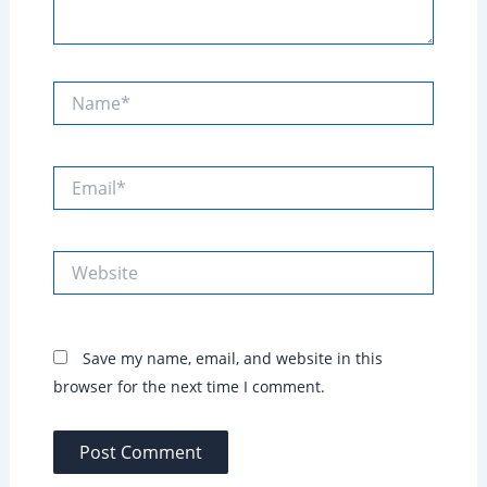
Name*
Email*
Website
Save my name, email, and website in this
browser for the next time I comment.