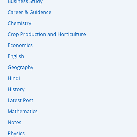
Business Study
Career & Guidence
Chemistry
Crop Production and Horticulture
Economics
English
Geography
Hindi
History
Latest Post
Mathematics
Notes
Physics