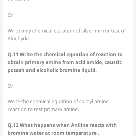
Or
Write only chemical equation of silver mirror test of
Aldehyde
Q.11 Write the chemical equation of reaction to
obtain primary amine from acid amide, caustic
potash and alcoholic bromine liquid.
Or
Write the chemical equation of carbyl amine
reaction to test primary amine.
Q.12 What happens when Aniline reacts with
bromine water at room temperature .