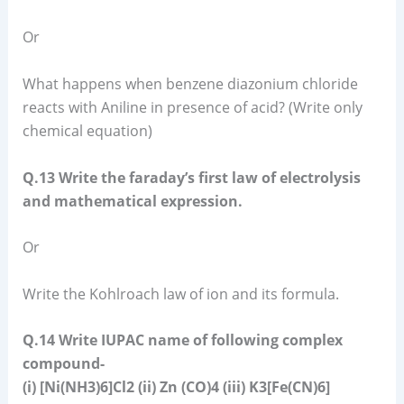
Or
What happens when benzene diazonium chloride
reacts with Aniline in presence of acid? (Write only
chemical equation)
Q.13 Write the faraday’s first law of electrolysis
and mathematical expression.
Or
Write the Kohlroach law of ion and its formula.
Q.14 Write IUPAC name of following complex
compound-
(i) [Ni(NH3)6]Cl2 (ii) Zn (CO)4 (iii) K3[Fe(CN)6]