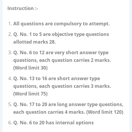
Instruction :-
All questions are compulsory to attempt.
Q. No. 1 to 5 are objective type questions
allotted marks 28.
Q. No. 6 to 12 are very short answer type
questions, each question carries 2 marks.
(Word limit 30)
Q. No. 13 to 16 are short answer type
questions, each question carries 3 marks.
(Word limit 75)
Q. No. 17 to 20 are long answer type questions,
each question carries 4 marks. (Word limit 120)
Q. No. 6 to 20 has internal options