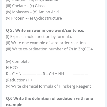
(iii) Chelate – (c) Glass
(iv) Molasses – (d) Amino Acid
(v) Protein – (e) Cyclic structure
Q 5 . Write answer in one word/sentence.
(i) Express mole function by formula.
(ii) Write one example of zero order reaction.
(iii) Write co-ordination number of Zn in Zn(CO)4
(iv) Complete –
H H2O
R – C = N ———– —- R – CH = NH ……..————
(Reduction) H+
(v) Write chemical formula of Hinsberg Reagent
Q.6 Write the definition of oxidation with one
example