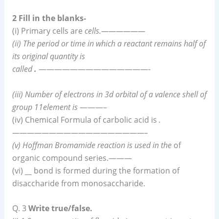
2 Fill in the blanks-
(i) Primary cells are
cells.——————
(ii) The period or time in which a reactant remains half of
its original quantity is
called
.
——————————————-
(iii) Number of electrons in 3d orbital of a valence shell of
group 11element is
———–
(iv) Chemical Formula of carbolic acid is
.
——————————————————–
(v) Hoffman Bromamide reaction is used in the
of
organic compound series.———
(vi)
__
bond is formed during the formation of
disaccharide from monosaccharide.
Q. 3
Write true/false.