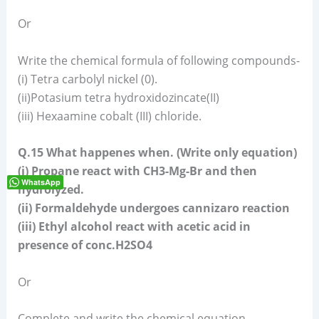
Or
Write the chemical formula of following compounds-
(i) Tetra carbolyl nickel (0).
(ii)Potasium tetra hydroxidozincate(II)
(iii) Hexaamine cobalt (III) chloride.
Q.15 What happenes when. (Write only equation)
(i) Propane react with CH3-Mg-Br and then
WhatsApp
hydrolyzed.
(ii) Formaldehyde undergoes cannizaro reaction
(iii) Ethyl alcohol react with acetic acid in
presence of conc.H2SO4
Or
Complete and write the chemical equation-