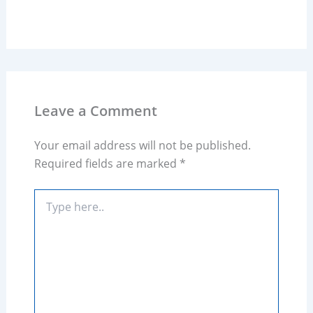
Leave a Comment
Your email address will not be published.
Required fields are marked
*
Type
here..