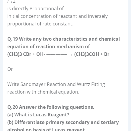
𝑡1/2
is directly Proportional of
initial concentration of reactant and inversely
proportional of rate constant.
Q.19 Write any two characteristics and chemical
equation of reaction mechanism of
(CH3)3 CBr + OH- ————– → (CH3)3COH + Br
Or
Write Sandmayer Reaction and Wurtz Fitting
reaction with chemical equation.
Q.20 Answer the following questions.
(a) What is Lucas Reagent?
(b) Differentiate primary secondary and tertiary
alcohol on basis of Lucas reagent.