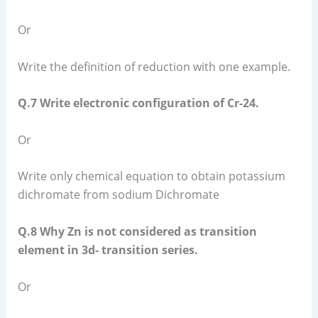
Or
Write the definition of reduction with one example.
Q.7 Write electronic configuration of Cr-24.
Or
Write only chemical equation to obtain potassium
dichromate from sodium Dichromate
Q.8 Why Zn is not considered as transition
element in 3d- transition series.
Or