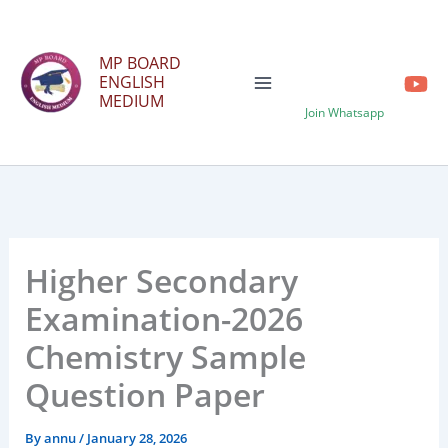
Skip
to
MP BOARD
content
ENGLISH
MEDIUM
Join Whatsapp
Higher Secondary
Examination-2026
Chemistry Sample
Question Paper
By
annu
/
January 28, 2026