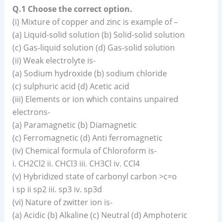
Q.1 Choose the correct option.
(i) Mixture of copper and zinc is example of –
(a) Liquid-solid solution (b) Solid-solid solution
(c) Gas-liquid solution (d) Gas-solid solution
(ii) Weak electrolyte is-
(a) Sodium hydroxide (b) sodium chloride
(c) sulphuric acid (d) Acetic acid
(iii) Elements or ion which contains unpaired
electrons-
(a) Paramagnetic (b) Diamagnetic
(c) Ferromagnetic (d) Anti ferromagnetic
(iv) Chemical formula of Chloroform is-
i. CH2Cl2 ii. CHCl3 iii. CH3Cl iv. CCl4
(v) Hybridized state of carbonyl carbon >c=o
i sp ii sp2 iii. sp3 iv. sp3d
(vi) Nature of zwitter ion is-
(a) Acidic (b) Alkaline (c) Neutral (d) Amphoteric