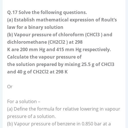
Q.17 Solve the following questions.
(a) Establish mathematical expression of Roult’s
law for a binary solution
(b) Vapour pressure of chloroform (CHCl3 ) and
dichloromethane (CH2Cl2 ) at 298
K are 200 mm Hg and 415 mm Hg respectively.
Calculate the vapour pressure of
the solution prepared by mixing 25.5 g of CHCl3
and 40 g of CH2Cl2 at 298 K
Or
For a solution –
(a) Define the formula for relative lowering in vapour
pressure of a solution.
(b) Vapour pressure of benzene in 0.850 bar at a