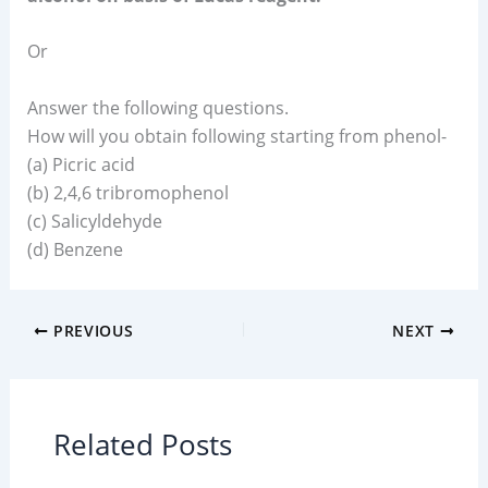
Or
Answer the following questions.
How will you obtain following starting from phenol-
(a) Picric acid
(b) 2,4,6 tribromophenol
(c) Salicyldehyde
(d) Benzene
PREVIOUS
NEXT
Related Posts