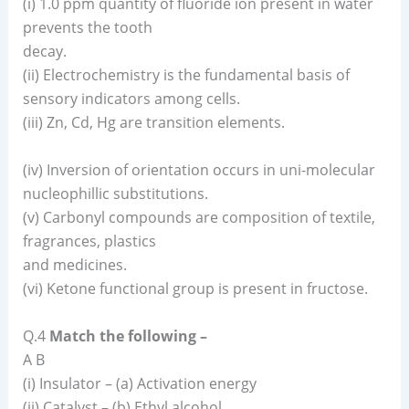
(i) 1.0 ppm quantity of fluoride ion present in water
prevents the tooth
decay.
(ii) Electrochemistry is the fundamental basis of
sensory indicators among cells.
(iii) Zn, Cd, Hg are transition elements.
(iv) Inversion of orientation occurs in uni-molecular
nucleophillic substitutions.
(v) Carbonyl compounds are composition of textile,
fragrances, plastics
and medicines.
(vi) Ketone functional group is present in fructose.
Q.4
Match the following –
A B
(i) Insulator – (a) Activation energy
(ii) Catalyst – (b) Ethyl alcohol