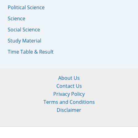
Political Science
Science
Social Science
Study Material
Time Table & Result
About Us
Contact Us
Privacy Policy
Terms and Conditions
Disclaimer