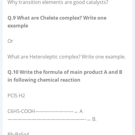
Why transition elements are good catalysts?
Q.9 What are Chelete complex? Write one
example
Or
What are Heteroleptic complex? Write one example.
Q.10 Write the formula of main product A and B
in following chemical reaction
PCl5 H2
C6H5-COOH————————→ A
————————————————-→ B.
Pb-BaSo4