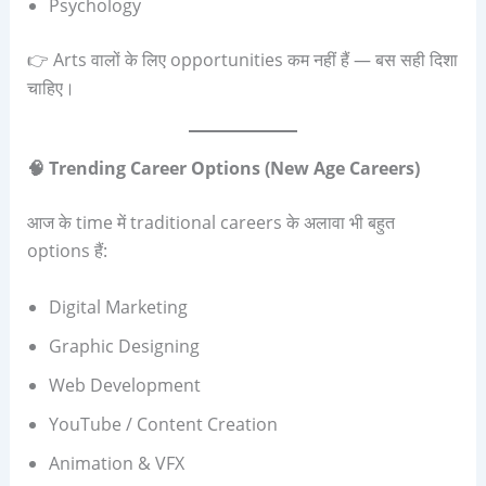
Psychology
👉 Arts वालों के लिए opportunities कम नहीं हैं — बस सही दिशा
चाहिए।
🧠
Trending Career Options (New Age Careers)
आज के time में traditional careers के अलावा भी बहुत
options हैं:
Digital Marketing
Graphic Designing
Web Development
YouTube / Content Creation
Animation & VFX