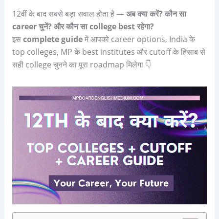
12वीं के बाद सबसे बड़ा सवाल होता है —
अब क्या करें
?
कौन सा
career
चुनें
?
और कौन सा
college best
रहेगा
?
इस
complete guide
में आपको career options, India के
top colleges, MP के best institutes और cutoff के हिसाब से
सही college चुनने का पूरा roadmap मिलेगा 👇