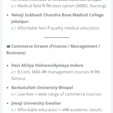
👉 Medical field के लिए best option (MBBS, Nursing)
Netaji Subhash Chandra Bose Medical College
Jabalpur
👉 Affordable fees में quality medical education
💼 Commerce Stream (Finance / Management /
Business)
Devi Ahilya Vishwavidyalaya Indore
👉 B.Com, MBA और management courses के लिए
famous
Barkatullah University Bhopal
👉 Low fees + wide range of commerce courses
Jiwaji University Gwalior
👉 Affordable education + अच्छे academic results