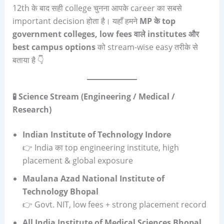
12th के बाद सही college चुनना आपके career का सबसे
important decision होता है। यहाँ हमने
MP
के
top
government colleges, low fees
वाले
institutes
और
best campus options
को stream-wise easy तरीके से
बताया है 👇
🧪 Science Stream (Engineering / Medical /
Research)
Indian Institute of Technology Indore
👉 India का top engineering institute, high
placement & global exposure
Maulana Azad National Institute of
Technology Bhopal
👉 Govt. NIT, low fees + strong placement record
All India Institute of Medical Sciences Bhopal