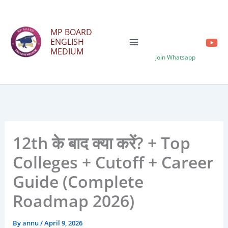
Skip
to
MP BOARD
content
ENGLISH
MEDIUM
Join Whatsapp
12th के बाद क्या करें? + Top
Colleges + Cutoff + Career
Guide (Complete
Roadmap 2026)
By
annu
/
April 9, 2026