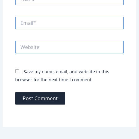
Email*
Website
Save my name, email, and website in this
browser for the next time I comment.