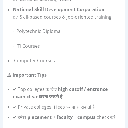
National Skill Development Corporation
👉 Skill-based courses & job-oriented training
· Polytechnic Diploma
· ITI Courses
Computer Courses
⚠️
Important Tips
✔ Top colleges के लिए
high cutoff / entrance
exam clear
करना जरूरी है
✔ Private colleges में fees ज्यादा हो सकती है
✔ हमेशा
placement + faculty + campus
check करें