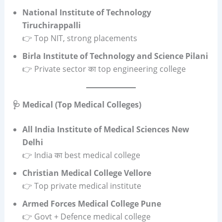
National Institute of Technology
Tiruchirappalli
👉 Top NIT, strong placements
Birla Institute of Technology and Science Pilani
👉 Private sector का top engineering college
🩺 Medical (Top Medical Colleges)
All India Institute of Medical Sciences New
Delhi
👉 India का best medical college
Christian Medical College Vellore
👉 Top private medical institute
Armed Forces Medical College Pune
👉 Govt + Defence medical college