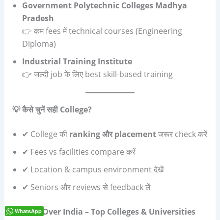
Government Polytechnic Colleges Madhya
Pradesh
👉 कम fees में technical courses (Engineering
Diploma)
Industrial Training Institute
👉 जल्दी job के लिए best skill-based training
💡
कैसे चुनें सही
College?
✔ College की
ranking
और
placement
जरूर check करें
✔ Fees vs facilities compare करें
✔ Location & campus environment देखें
✔ Seniors और reviews से feedback लें
🇮🇳
All Over India – Top Colleges & Universities
WhatsApp