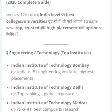
(2026 Complete Guide)
अगर आप 12th के बाद
India level
पर
best
colleges/universities
ढूंढ रहे हैं, तो यहाँ आपको stream-
wise
top, trusted
और
high placement
वाले
options
मिलेंगे 👇
🧪 Engineering / Technology (Top Institutes)
Indian Institute of Technology Bombay
👉 India का #1 engineering institute, highest
placements
Indian Institute of Technology Delhi
👉 Top ranking + global exposure
Indian Institute of Technology Madras
👉 NIRF #1, best campus & research