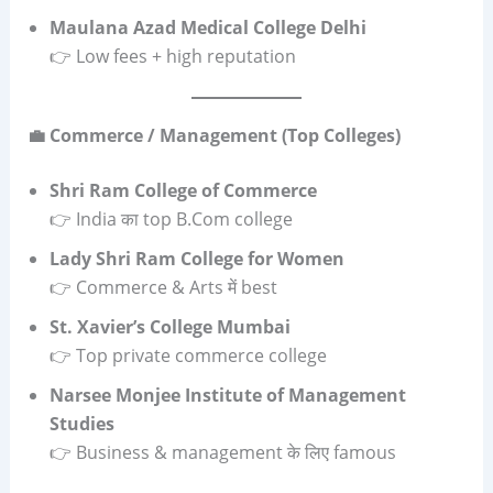
Maulana Azad Medical College Delhi
👉 Low fees + high reputation
💼 Commerce / Management (Top Colleges)
Shri Ram College of Commerce
👉 India का top B.Com college
Lady Shri Ram College for Women
👉 Commerce & Arts में best
St. Xavier’s College Mumbai
👉 Top private commerce college
Narsee Monjee Institute of Management
Studies
👉 Business & management के लिए famous