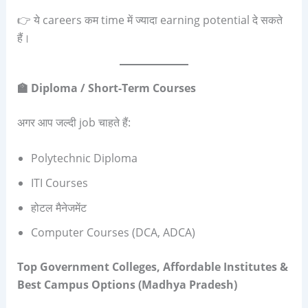
👉 ये careers कम time में ज्यादा earning potential दे सकते
हैं।
🏫 Diploma / Short-Term Courses
अगर आप जल्दी job चाहते हैं:
Polytechnic Diploma
ITI Courses
होटल मैनेजमेंट
Computer Courses (DCA, ADCA)
Top Government Colleges, Affordable Institutes &
Best Campus Options (Madhya Pradesh)