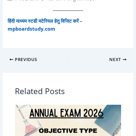
हिंदी माध्यम स्टडी मटेरियल हेतु विजिट करें –
mpboardstudy.com
PREVIOUS
NEXT
Related Posts