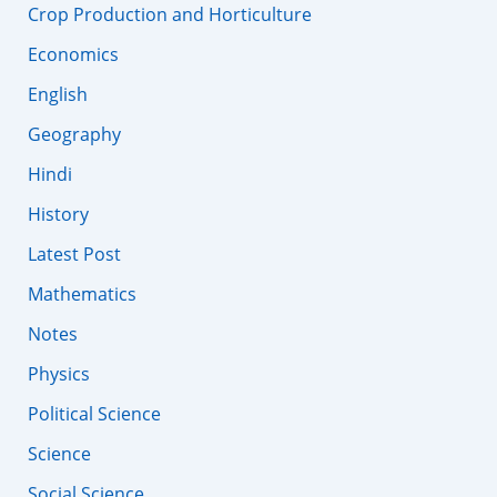
Crop Production and Horticulture
Economics
English
Geography
Hindi
History
Latest Post
Mathematics
Notes
Physics
Political Science
Science
Social Science