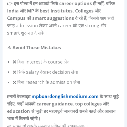
👉
इस पोस्ट में हम आपको सिर्फ
career options
ही नहीं
,
बल्कि
India
और
MP
के
best Institutes, Colleges
और
Campus
की
smart suggestions
दे रहे हैं
, जिससे आप सही
जगह admission लेकर अपने career को एक strong और
smart शुरुआत दे सकें।
⚠️
Avoid These Mistakes
❌ बिना interest के course लेना
❌ सिर्फ salary देखकर decision लेना
❌ बिना research के admission लेना
हमारी वेबसाइट
mpboardenglishmedium.com
के साथ जुड़े
रहिए, जहाँ आपको career guidance, top colleges और
education से जुड़ी हर महत्वपूर्ण जानकारी सबसे पहले और आसान
भाषा में मिलती रहेगी।
🙏 धन्यवाद! आपके उज्ज्वल भविष्य की शुभकामनाएं।