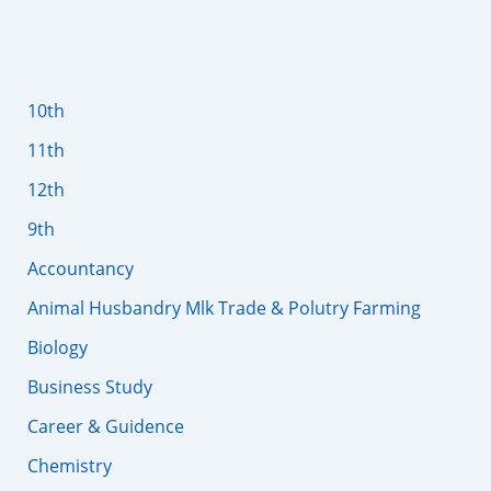
10th
11th
12th
9th
Accountancy
Animal Husbandry Mlk Trade & Polutry Farming
Biology
Business Study
Career & Guidence
Chemistry