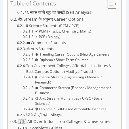
Table of Contents
🔍 सबसे पहले खुद को समझें (Self Analysis)
📚 Stream के अनुसार Career Options
🧪 Science Students (PCM / PCB)
✔ PCM (Physics, Chemistry, Maths)
✔ PCB (Biology)
💼 Commerce Students
🎨 Arts Students
🧠 Trending Career Options (New Age Careers)
🏫 Diploma / Short-Term Courses
Top Government Colleges, Affordable Institutes &
Best Campus Options (Madhya Pradesh)
🧪 Science Stream (Engineering / Medical /
Research)
💼 Commerce Stream (Finance / Management /
Business)
🎨 Arts Stream (Humanities / UPSC / Social
Sciences)
🛠️ Diploma / Skill-Based Affordable Institutes
💡 कैसे चुनें सही College?
🇮🇳 All Over India – Top Colleges & Universities
(2026 Complete Guide)