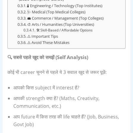
🧪 Engineering / Technology (Top Institutes)
🩺 Medical (Top Medical Colleges)
💼 Commerce / Management (Top Colleges)
🎨 Arts / Humanities (Top Universities)
🛠️ Skill-Based / Affordable Options
⚠️ Important Tips
⚠️ Avoid These Mistakes
🔍
सबसे पहले खुद को समझें (
Self Analysis)
कोई भी career चुनने से पहले ये 3 सवाल खुद से जरूर पूछें:
आपको किस subject में interest है?
आपकी strength क्या है? (Maths, Creativity,
Communication, etc.)
आप future में किस तरह की life चाहते हैं? (Job, Business,
Govt Job)