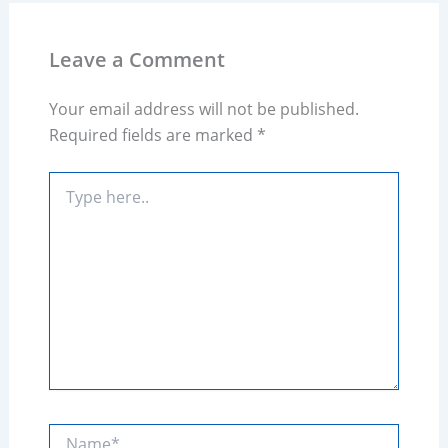
Leave a Comment
Your email address will not be published.
Required fields are marked
*
Type
here..
Name*