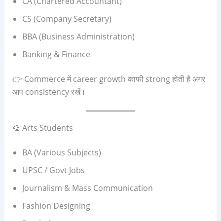
CA (Chartered Accountant)
CS (Company Secretary)
BBA (Business Administration)
Banking & Finance
👉 Commerce में career growth काफी strong होती है अगर
आप consistency रखें।
🎨 Arts Students
BA (Various Subjects)
UPSC / Govt Jobs
Journalism & Mass Communication
Fashion Designing