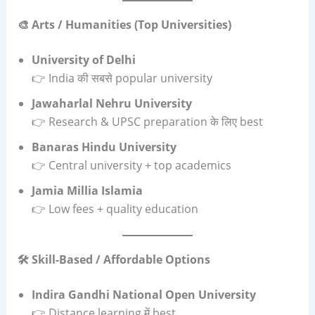
🎨 Arts / Humanities (Top Universities)
University of Delhi
👉 India की सबसे popular university
Jawaharlal Nehru University
👉 Research & UPSC preparation के लिए best
Banaras Hindu University
👉 Central university + top academics
Jamia Millia Islamia
👉 Low fees + quality education
🛠️ Skill-Based / Affordable Options
Indira Gandhi National Open University
👉 Distance learning में best