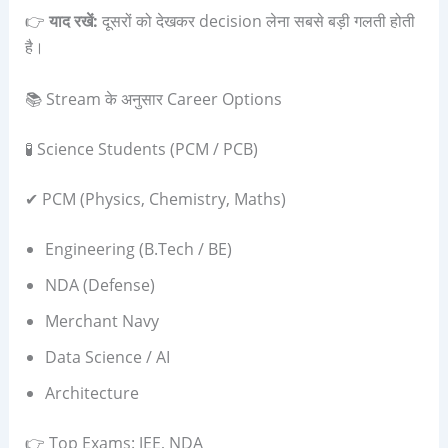
👉
याद रखें:
दूसरों को देखकर decision लेना सबसे बड़ी गलती होती
है।
📚 Stream के अनुसार Career Options
🧪 Science Students (PCM / PCB)
✔ PCM (Physics, Chemistry, Maths)
Engineering (B.Tech / BE)
NDA (Defense)
Merchant Navy
Data Science / AI
Architecture
👉 Top Exams: JEE, NDA