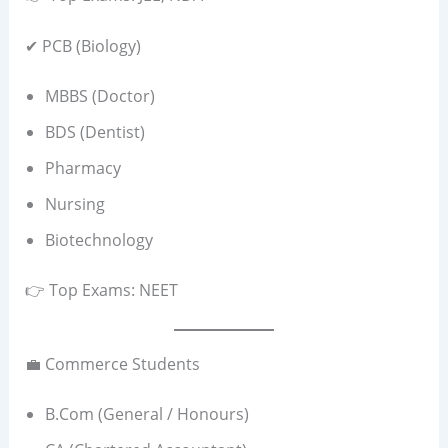
✔ PCB (Biology)
MBBS (Doctor)
BDS (Dentist)
Pharmacy
Nursing
Biotechnology
👉 Top Exams: NEET
💼 Commerce Students
B.Com (General / Honours)