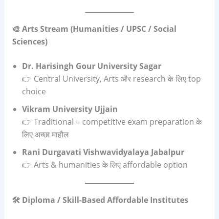
🎨 Arts Stream (Humanities / UPSC / Social
Sciences)
Dr. Harisingh Gour University Sagar
👉 Central University, Arts और research के लिए top
choice
Vikram University Ujjain
👉 Traditional + competitive exam preparation के
लिए अच्छा माहौल
Rani Durgavati Vishwavidyalaya Jabalpur
👉 Arts & humanities के लिए affordable option
🛠️ Diploma / Skill-Based Affordable Institutes