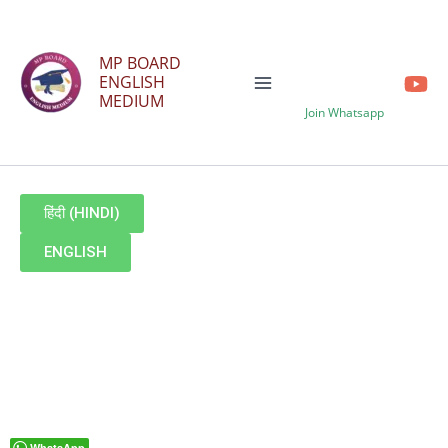
Skip
to
MP BOARD
content
ENGLISH
MEDIUM
Join Whatsapp
हिंदी (HINDI)
ENGLISH
WhatsApp