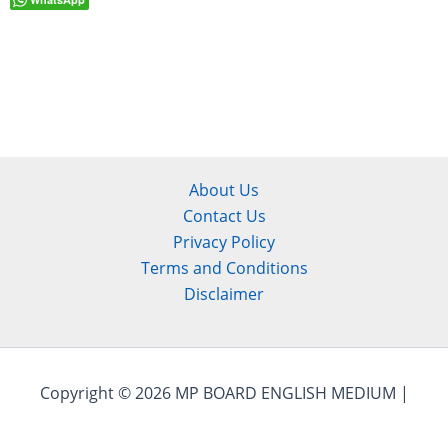
About Us
Contact Us
Privacy Policy
Terms and Conditions
Disclaimer
Copyright © 2026 MP BOARD ENGLISH MEDIUM |