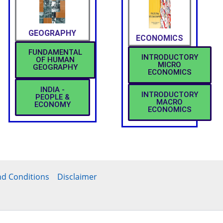
GEOGRAPHY
ECONOMICS
FUNDAMENTAL
INTRODUCTORY
OF HUMAN
MICRO
GEOGRAPHY
ECONOMICS
INDIA -
INTRODUCTORY
PEOPLE &
MACRO
ECONOMY
ECONOMICS
d Conditions
Disclaimer