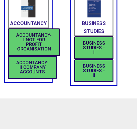
ACCOUNTANCY
BUSINESS
STUDIES
ACCOUNTANCY-
I NOT FOR
BUSINESS
PROFIT
STUDIES -
ORGANISATION
I
ACCONTANCY-
BUSINESS
II COMPANY
STUDIES -
ACCOUNTS
II