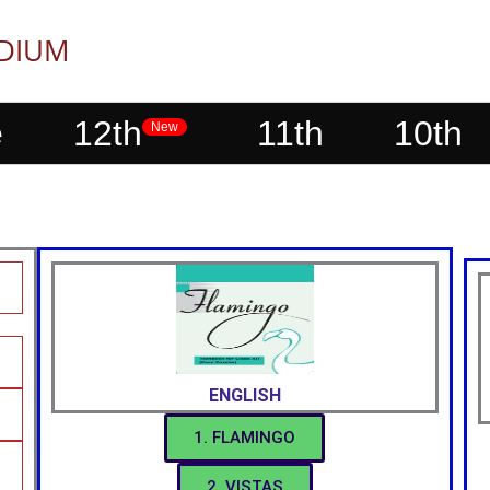
EDIUM
e
12th
11th
10th
New
ENGLISH
1. FLAMINGO
2. VISTAS