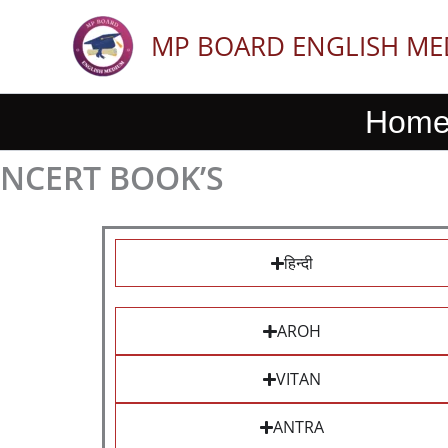
Skip
to
MP BOARD ENGLISH M
content
Hom
NCERT BOOK’S
हिन्दी
AROH
VITAN
ANTRA