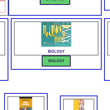
BIOLOGY
BIOLOGY