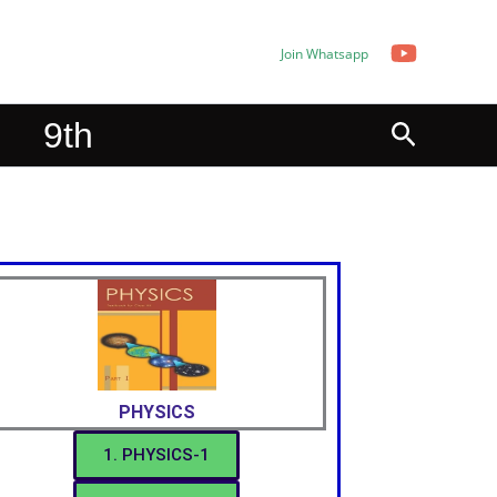
Join Whatsapp
Search
9th
PHYSICS
1. PHYSICS-1