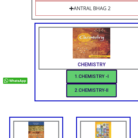
ANTRAL BHAG 2
CHEMISTRY
1.CHEMISTRY -I
WhatsApp
2.CHEMISTRY-II