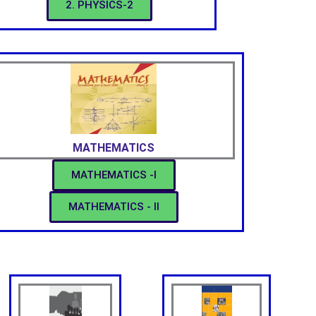
2. PHYSICS-2
MATHEMATICS
MATHEMATICS -I
MATHEMATICS - II