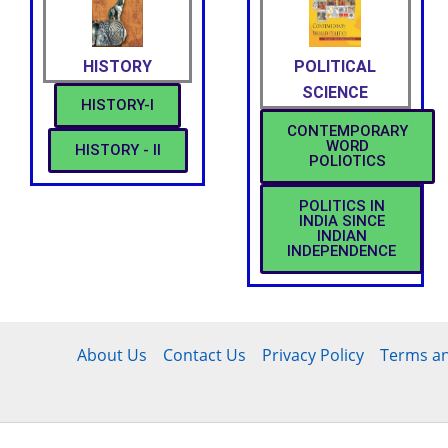
HISTORY
POLITICAL
SCIENCE
HISTORY-I
CONTEMPORARY
WORD
HISTORY - II
POLIOTICS
POLITICS IN
INDIA SINCE
INDIAN
INDEPENDENCE
About Us
Contact Us
Privacy Policy
Terms an